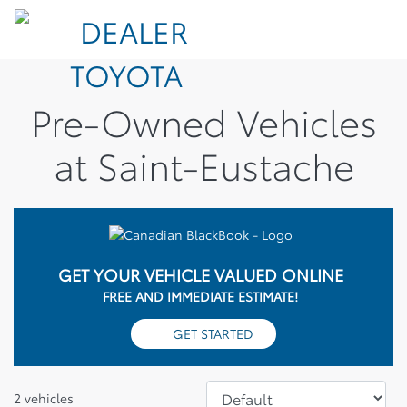
Pre-Owned Vehicles
at Saint-Eustache
GET YOUR VEHICLE VALUED ONLINE
FREE AND IMMEDIATE ESTIMATE!
GET STARTED
2 vehicles