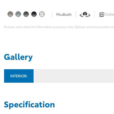
Galle
Mudbath
Pictures and colors for information purposes only. Options and accessories m
Gallery
INTERIOR:
Specification