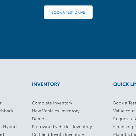
BOOK A TEST DRIVE
INVENTORY
QUICK LI
r
Complete Inventory
Book a Test
tchback
New Vehicles Inventory
Value Your
Demos
Request a
In Hybrid
Pre-owned vehicles Inventory
Financing 
nd
Certified Toyota Inventory
Manufactur