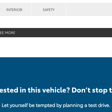
INTERIOR
SAFETY
SEE MORE
ested in this vehicle? Don’t stop 
Let yourself be tempted by planning a test drive.