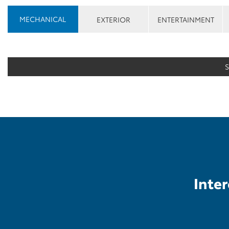
MECHANICAL
EXTERIOR
ENTERTAINMENT
Inter