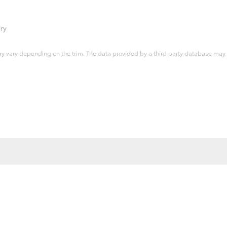
ry
ay vary depending on the trim. The data provided by a third party database may d