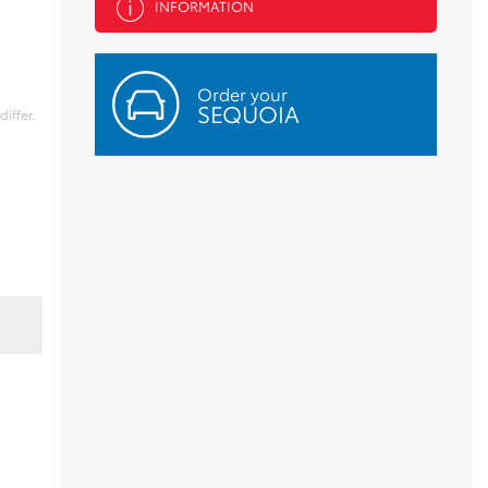
INFORMATION
Order your
SEQUOIA
iffer.