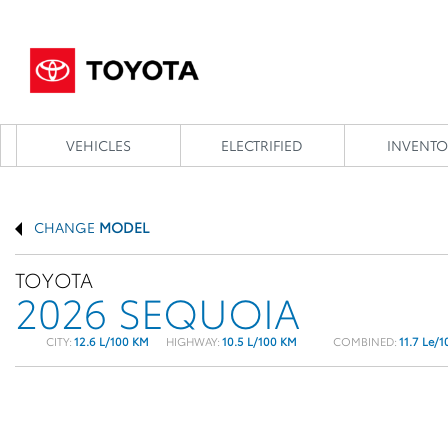
VEHICLES
ELECTRIFIED
INVENTO
CHANGE
MODEL
TOYOTA
2026 SEQUOIA
CITY:
12.6 L/100 KM
HIGHWAY:
10.5 L/100 KM
COMBINED:
11.7 Le/