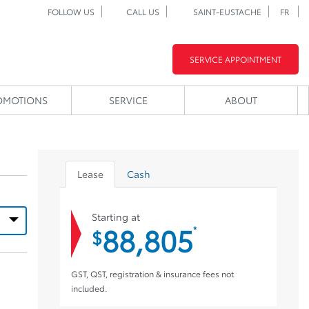
FOLLOW US
CALL US
SAINT-EUSTACHE
FR
SERVICE APPOINTMENT
OMOTIONS
SERVICE
ABOUT
Lease
Cash
Starting at
88,805
*
$
GST, QST, registration & insurance fees not
included.