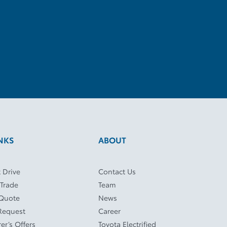
NKS
ABOUT
 Drive
Contact Us
 Trade
Team
 Quote
News
Request
Career
er’s Offers
Toyota Electrified