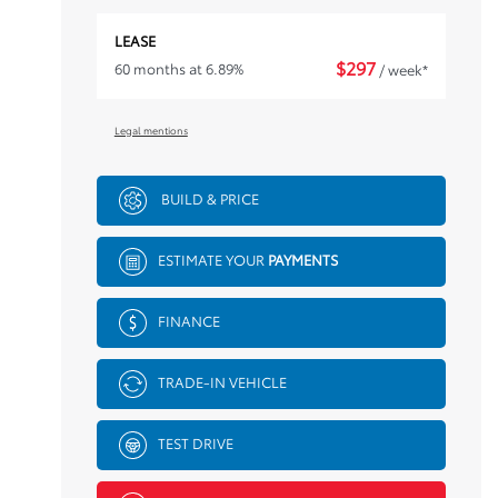
LEASE
$
297
60 months at 6.89%
/ week*
Legal mentions
BUILD & PRICE
ESTIMATE YOUR
PAYMENTS
FINANCE
TRADE-IN VEHICLE
TEST DRIVE