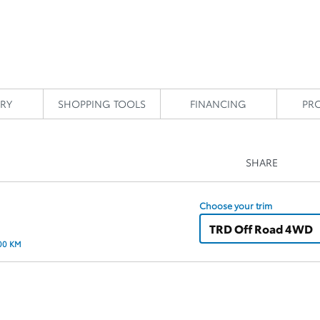
RY
SHOPPING TOOLS
FINANCING
PR
SHARE
Choose your trim
TRD Off Road 4WD
100 KM