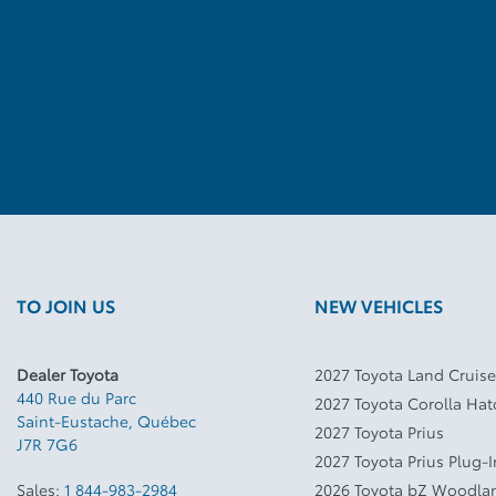
TO JOIN US
NEW VEHICLES
Dealer Toyota
2027 Toyota Land Cruise
440 Rue du Parc
2027 Toyota Corolla Ha
Saint-Eustache
,
Québec
2027 Toyota Prius
J7R 7G6
2027 Toyota Prius Plug-
Sales:
1 844-983-2984
2026 Toyota bZ Woodla