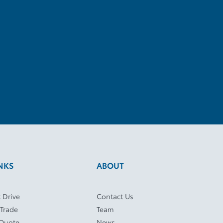
NKS
ABOUT
 Drive
Contact Us
 Trade
Team
 Quote
News