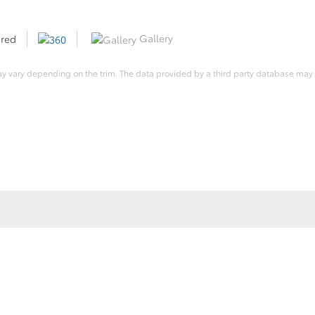
Gallery
 red
ay vary depending on the trim. The data provided by a third party database may d