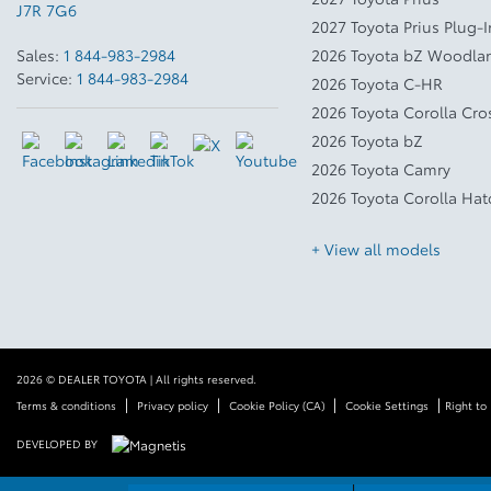
J7R 7G6
2027 Toyota Prius Plug-
Sales:
1 844-983-2984
2026 Toyota bZ Woodla
Service:
1 844-983-2984
2026 Toyota C-HR
2026 Toyota Corolla Cro
2026 Toyota bZ
2026 Toyota Camry
2026 Toyota Corolla Ha
+ View all models
2026 © DEALER TOYOTA
| All rights reserved.
|
|
|
|
Terms & conditions
Privacy policy
Cookie Policy (CA)
Cookie Settings
Right to
DEVELOPED BY