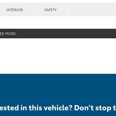
INTERIOR
SAFETY
SEE MORE
ested in this vehicle? Don’t stop 