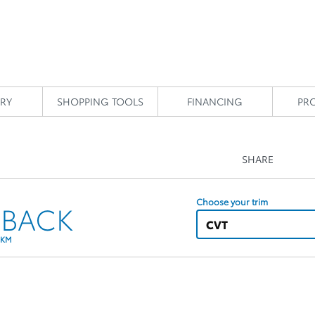
RY
SHOPPING TOOLS
FINANCING
PR
SHARE
Choose your trim
HBACK
CVT
 KM