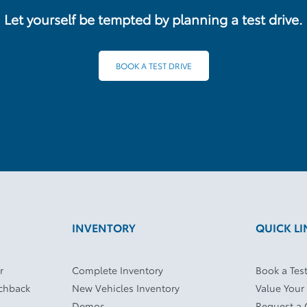
Let yourself be tempted by planning a test drive.
BOOK A TEST DRIVE
INVENTORY
QUICK LI
r
Complete Inventory
Book a Test
tchback
New Vehicles Inventory
Value Your
Demos
Request a