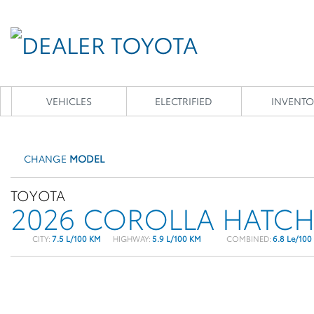
VEHICLES
ELECTRIFIED
INVENTO
CHANGE
MODEL
TOYOTA
2026 COROLLA HATC
CITY:
7.5 L/100 KM
HIGHWAY:
5.9 L/100 KM
COMBINED:
6.8 Le/100