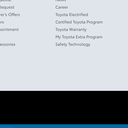
Request
Career
er’s Offers
Toyota Electrified
ers
Certified Toyota Program
pointment
Toyota Warranty
My Toyota Extra Program
cessories
Safety Technology