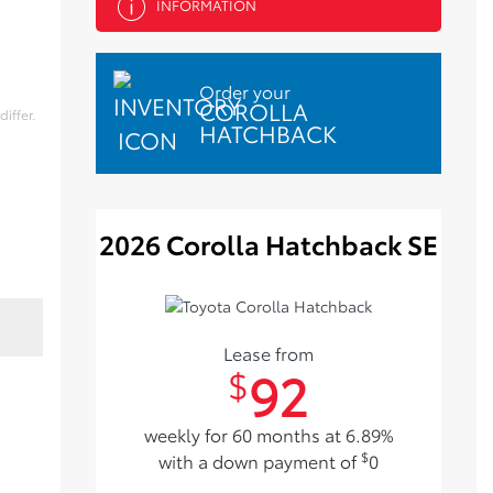
INFORMATION
Order your
COROLLA
iffer.
HATCHBACK
2026 Corolla Hatchback SE
Lease from
92
$
weekly for 60 months at 6.89%
$
with a down payment of
0