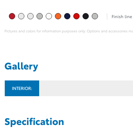
Finish line
Pictures and colors for information purposes only. Options and accessories m
Gallery
INTERIOR:
Specification