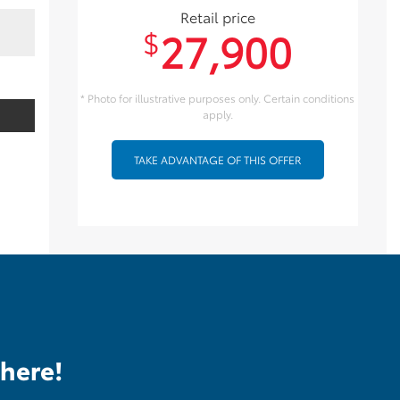
Retail price
27,900
$
* Photo for illustrative purposes only. Certain conditions
apply.
TAKE ADVANTAGE OF THIS OFFER
there!