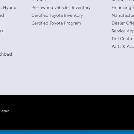
In Hybrid
Pre-owned vehicles Inventory
Financing 
nd
Certified Toyota Inventory
Manufactur
Certified Toyota Program
Dealer Off
ss
Service Ap
Tire Centre
Parts & Ac
tchback
 Repair