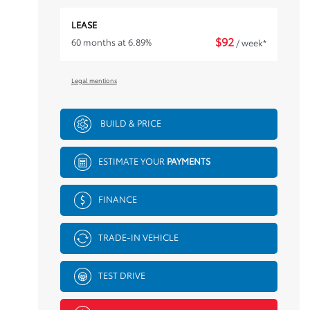
LEASE
$
92
60 months at 6.89%
/ week*
Legal mentions
BUILD & PRICE
ESTIMATE YOUR
PAYMENTS
FINANCE
TRADE-IN VEHICLE
TEST DRIVE