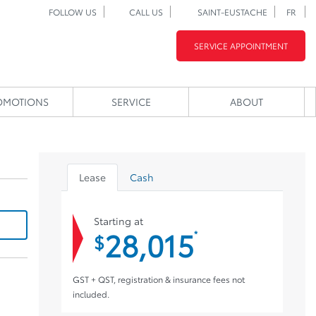
FOLLOW US
CALL US
SAINT-EUSTACHE
FR
SERVICE APPOINTMENT
OMOTIONS
SERVICE
ABOUT
Lease
Cash
Starting at
28,015
*
$
GST + QST, registration & insurance fees not
included.