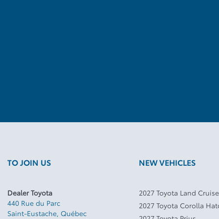
TO JOIN US
NEW VEHICLES
Dealer Toyota
2027 Toyota Land Cruise
440 Rue du Parc
2027 Toyota Corolla Ha
Saint-Eustache
,
Québec
2027 Toyota Prius