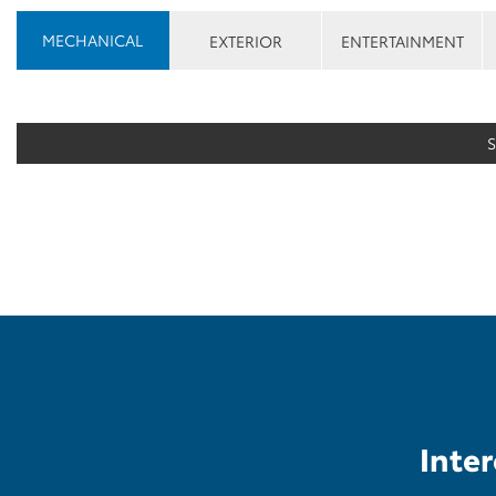
MECHANICAL
EXTERIOR
ENTERTAINMENT
Inter